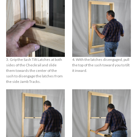
3. Grip the Sash Tilt Latches at both
4. With the latches disengaged, pull
sides of the Checkrail and slide
the top of the sash toward you to tilt
them towards the center of the
it inward.
sash to disengage the latches from
the side Jamb Tracks.