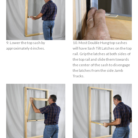
9. Lower the top sash by
10. Most Double Hung top sashes
approximately 6 inches.
will have Sash Tilt Latches on the top
rail. Grip the latches at both sides of
the top rail and slide them towards
the center of the sash to disengage
the latches from the side Jamb
Tracks.