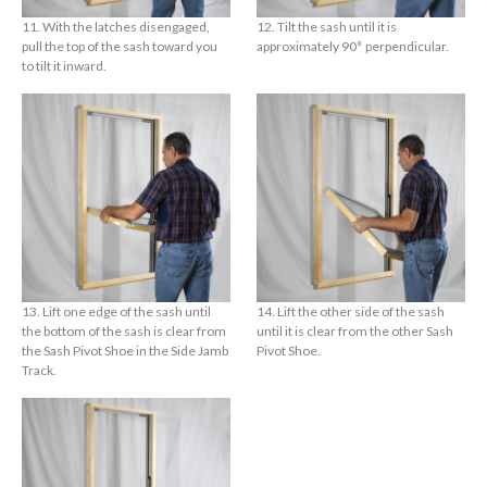
11. With the latches disengaged,
12. Tilt the sash until it is
pull the top of the sash toward you
approximately 90° perpendicular.
to tilt it inward.
13. Lift one edge of the sash until
14. Lift the other side of the sash
the bottom of the sash is clear from
until it is clear from the other Sash
the Sash Pivot Shoe in the Side Jamb
Pivot Shoe.
Track.