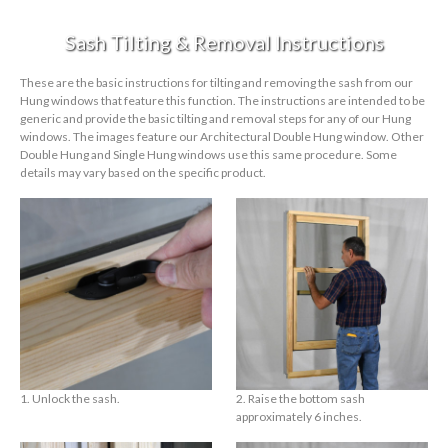
Sash Tilting & Removal Instructions
These are the basic instructions for tilting and removing the sash from our
Hung windows that feature this function. The instructions are intended to be
generic and provide the basic tilting and removal steps for any of our Hung
windows. The images feature our Architectural Double Hung window. Other
Double Hung and Single Hung windows use this same procedure. Some
details may vary based on the specific product.
1. Unlock the sash.
2. Raise the bottom sash
approximately 6 inches.