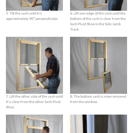
5. Tilt the sash until it is
6. Lift one edge of the sash until the
approximately 90° perpendicular.
bottom of the sash is clear from the
Sash Pivot Shoe in the Side Jamb
Track.
7. Lift the other side of the sash until
8. The bottom sash is now removed
it is clear from the other Sash Pivot
from the window.
Shoe.