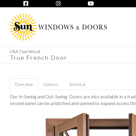
USA Clad Wood
True French Door
Overview
Options
Technical
Our In-Swing and Out-Swing Doors are also available in a tradi
second panel can be unlatched and opened to expand access th