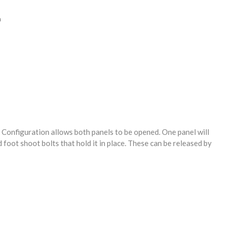
n
 Configuration allows both panels to be opened. One panel will
 foot shoot bolts that hold it in place. These can be released by