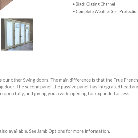
• Black Glazing Channel
• Complete Weather Seal Protectio
 our other Swing doors. The main difference is that the True French
ng door. The second panel, the passive panel, has integrated head and
to open fully, and giving you a wide opening for expanded access.
 also available. See Jamb Options for more information.