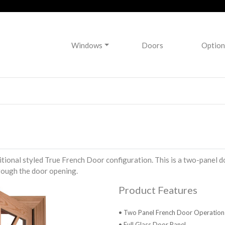
Windows
Doors
Option
tional styled True French Door configuration. This is a two-panel d
rough the door opening.
Product Features
• Two Panel French Door Operation
• Full Glass Door Panel