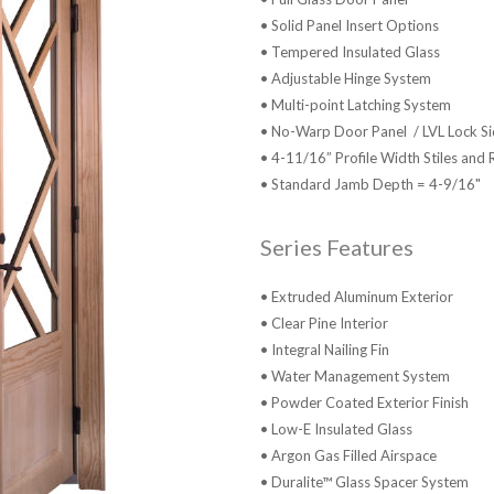
• Solid Panel Insert Options
• Tempered Insulated Glass
• Adjustable Hinge System
• Multi-point Latching System
• No-Warp Door Panel / LVL Lock Sid
• 4-11/16” Profile Width Stiles and 
• Standard Jamb Depth = 4-9/16"
Series Features
• Extruded Aluminum Exterior
• Clear Pine Interior
• Integral Nailing Fin
• Water Management System
• Powder Coated Exterior Finish
• Low-E Insulated Glass
• Argon Gas Filled Airspace
• Duralite™ Glass Spacer System