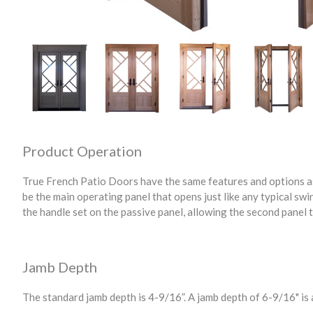
Product Operation
True French Patio Doors have the same features and options as
be the main operating panel that opens just like any typical swi
the handle set on the passive panel, allowing the second panel 
Jamb Depth
The standard jamb depth is 4-9/16”. A jamb depth of 6-9/16" is