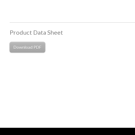
Product Data Sheet
Download PDF