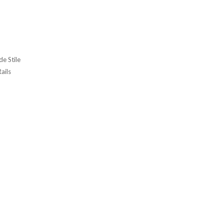
e Stile
Rails