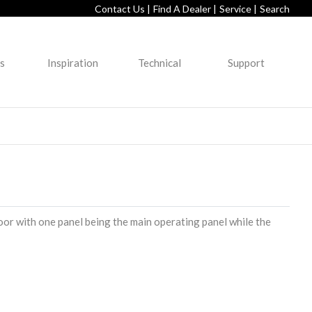
Contact Us |
Find A Dealer |
Service |
Search
s
Inspiration
Technical
Support
oor with one panel being the main operating panel while the