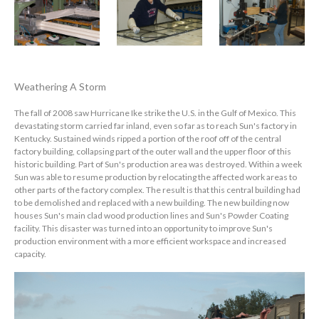
Weathering A Storm
The fall of 2008 saw Hurricane Ike strike the U.S. in the Gulf of Mexico. This
devastating storm carried far inland, even so far as to reach Sun's factory in
Kentucky. Sustained winds ripped a portion of the roof off of the central
factory building, collapsing part of the outer wall and the upper floor of this
historic building. Part of Sun's production area was destroyed. Within a week
Sun was able to resume production by relocating the affected work areas to
other parts of the factory complex. The result is that this central building had
to be demolished and replaced with a new building. The new building now
houses Sun's main clad wood production lines and Sun's Powder Coating
facility. This disaster was turned into an opportunity to improve Sun's
production environment with a more efficient workspace and increased
capacity.