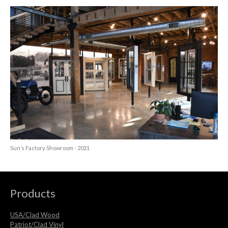
Sun’s Factory Showroom - 2021
Products
USA/Clad Wood
Patriot/Clad Vinyl