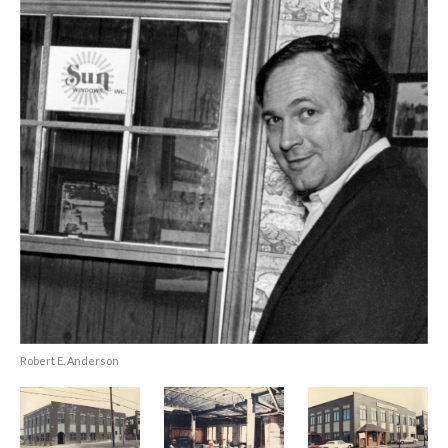
Robert E. Anderson