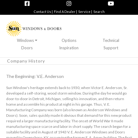
Contact Us |
Find A Dealer |
Service |
Search
Windows
Options
Technical
Doors
Inspiration
Support
Company History
The Beginning: V.E. Anderson
Sun Window's heritage extends back to 1930, when Victor E. Anderson, Sr.
developed a self-storing, wood storm window. During the day he would go
door-to-door in Detroit, Michigan, selling his innovation, and then return
home and assemble his product at night in his garage. Thus, V. E.
Manufacturing Company was born (also known as Anderson Windows and
Doors). Soon, sales quickly made it obvious that demand for this new product
required a larger manufacturing facility. The onset of World War II made
manufacturing space scarce and labor in short supply. The search began for a
suitable facility and in August of 1943 V. E. Anderson Windows and Doors
moved to Owensboro, KY, occupying the former F. A. Ames building. The first