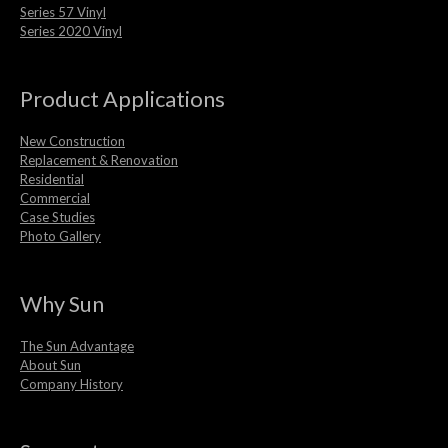
Series 57 Vinyl
Series 2020 Vinyl
Product Applications
New Construction
Replacement & Renovation
Residential
Commercial
Case Studies
Photo Gallery
Why Sun
The Sun Advantage
About Sun
Company History