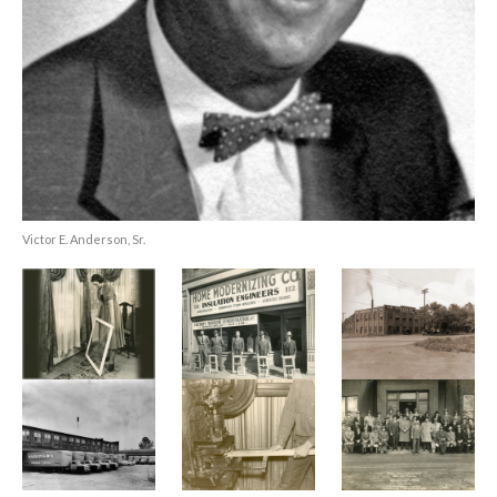
Victor E. Anderson, Sr.