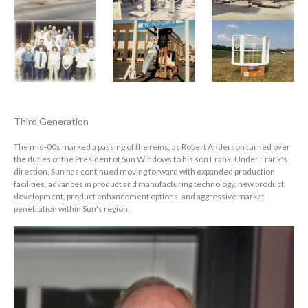
Third Generation
The mid-00s marked a passing of the reins, as Robert Anderson turned over
the duties of the President of Sun Windows to his son Frank. Under Frank's
direction, Sun has continued moving forward with expanded production
facilities, advances in product and manufacturing technology, new product
development, product enhancement options, and aggressive market
penetration within Sun's region.