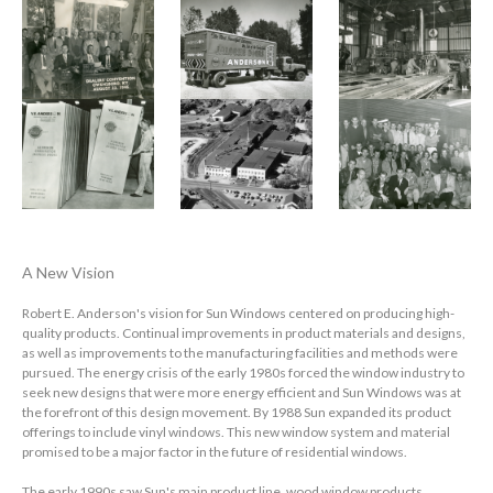
A New Vision
Robert E. Anderson's vision for Sun Windows centered on producing high-
quality products. Continual improvements in product materials and designs,
as well as improvements to the manufacturing facilities and methods were
pursued. The energy crisis of the early 1980s forced the window industry to
seek new designs that were more energy efficient and Sun Windows was at
the forefront of this design movement. By 1988 Sun expanded its product
offerings to include vinyl windows. This new window system and material
promised to be a major factor in the future of residential windows.
The early 1990s saw Sun's main product line, wood window products,