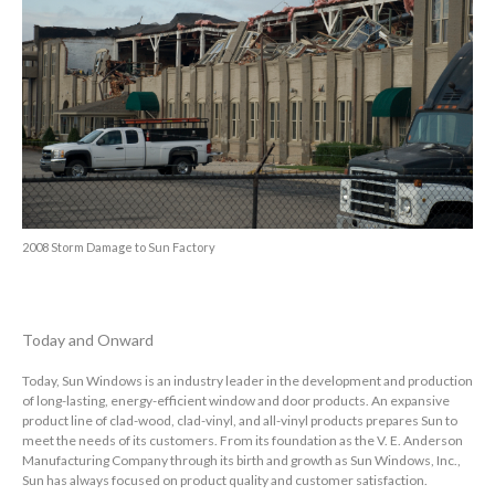
2008 Storm Damage to Sun Factory
Today and Onward
Today, Sun Windows is an industry leader in the development and production
of long-lasting, energy-efficient window and door products. An expansive
product line of clad-wood, clad-vinyl, and all-vinyl products prepares Sun to
meet the needs of its customers. From its foundation as the V. E. Anderson
Manufacturing Company through its birth and growth as Sun Windows, Inc.,
Sun has always focused on product quality and customer satisfaction.