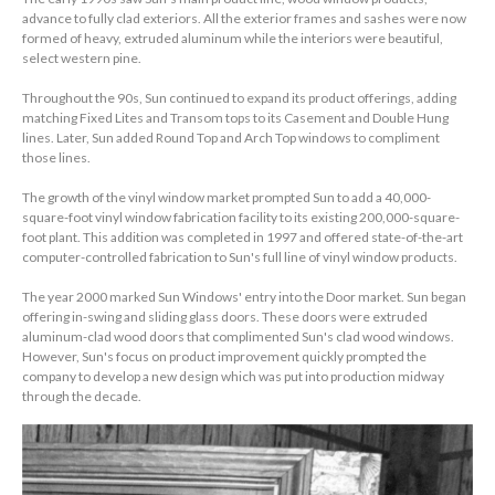
advance to fully clad exteriors. All the exterior frames and sashes were now
formed of heavy, extruded aluminum while the interiors were beautiful,
select western pine.
Throughout the 90s, Sun continued to expand its product offerings, adding
matching Fixed Lites and Transom tops to its Casement and Double Hung
lines. Later, Sun added Round Top and Arch Top windows to compliment
those lines.
The growth of the vinyl window market prompted Sun to add a 40,000-
square-foot vinyl window fabrication facility to its existing 200,000-square-
foot plant. This addition was completed in 1997 and offered state-of-the-art
computer-controlled fabrication to Sun's full line of vinyl window products.
The year 2000 marked Sun Windows' entry into the Door market. Sun began
offering in-swing and sliding glass doors. These doors were extruded
aluminum-clad wood doors that complimented Sun's clad wood windows.
However, Sun's focus on product improvement quickly prompted the
company to develop a new design which was put into production midway
through the decade.