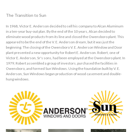
The Transition to Sun
In 1968, Victor E. Anderson decided to sell his company to Alcan Aluminum
in a ten-year buy-out plan. By the end of the 10 years, Alcan decided to
eliminate wood products from its line and closed the Owensboro plant. This
appeared to be the end of the V. E. Anderson dream, but it was just the
beginning. The closing of the Owensboro V. E. Anderson Window and Door
plant presented a new opportunity for Robert E. Anderson. Robert, one of
Victor E. Anderson, Sr's sons, had been employed at the Owensboro plant. In
1979, Robert assembled a group of investors, purchased the facilities in
Owensboro, and formed Sun Windows. Using the foundation built by V. E.
Anderson, Sun Windows began production of wood casement and double-
hung windows.