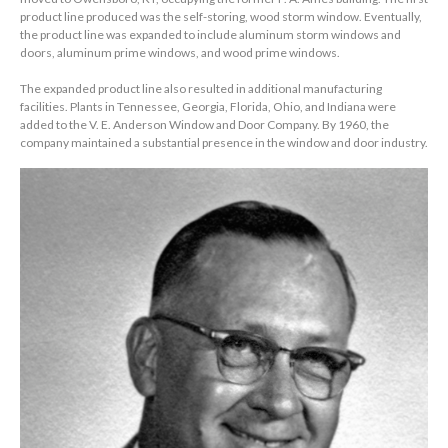
product line produced was the self-storing, wood storm window. Eventually,
the product line was expanded to include aluminum storm windows and
doors, aluminum prime windows, and wood prime windows.
The expanded product line also resulted in additional manufacturing
facilities. Plants in Tennessee, Georgia, Florida, Ohio, and Indiana were
added to the V. E. Anderson Window and Door Company. By 1960, the
company maintained a substantial presence in the window and door industry.