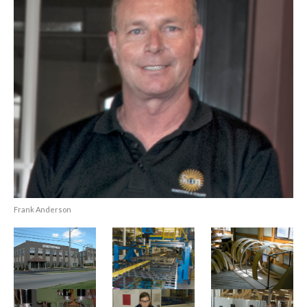
Frank Anderson