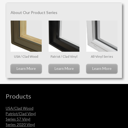
About Our Product Series
USA / Clad Wood
Patriot / Clad Vinyl
All-Vinyl Series
Learn More
Learn More
Learn More
Products
USA/Clad Wood
Patriot/Clad Vinyl
Series 57 Vinyl
Series 2020 Vinyl