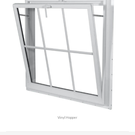
Vinyl Hopper