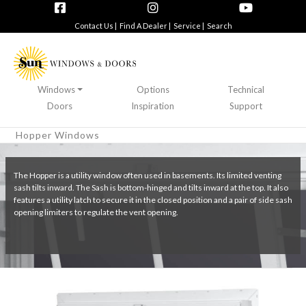
Contact Us |
Find A Dealer |
Service |
Search
Windows
Options
Technical
Doors
Inspiration
Support
Hopper Windows
The Hopper is a utility window often used in basements. Its limited venting
sash tilts inward. The Sash is bottom-hinged and tilts inward at the top. It also
features a utility latch to secure it in the closed position and a pair of side sash
opening limiters to regulate the vent opening.