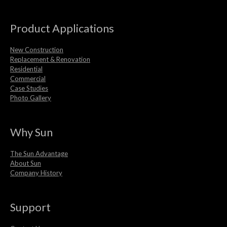
Product Applications
New Construction
Replacement & Renovation
Residential
Commercial
Case Studies
Photo Gallery
Why Sun
The Sun Advantage
About Sun
Company History
Support