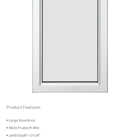
Product Features
• Large View Area
• Wide Frame Profile
• Jamb Depth = 3-1/4"