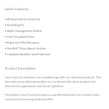
Series Features
• All-Vinyl Interior & Exterior
• No Nailing Fin
• Water Management System
• Low-E Insulated Glass
• Argon Gas Filled Airspace
• Duralite™ Glass Spacer System
• Complete Weather Seal Protection
Product Description
Two Fixed Lite windows are available to go with our clad vinyl products. The
two styles have different profiles to coordinate with other products for
interior trim applications and visual sight lines.
The Wide Frame Fixed Lite features a profile that looks very similar to the
casement and awning window profile.