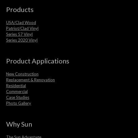
Products
USA/Clad Wood
Patriot/Clad Vinyl
Series 57 Vinyl
Series 2020 Vinyl
Product Applications
New Construction
Replacement & Renovation
Residential
Commercial
Case Studies
Photo Gallery
Why Sun
The Sun Advantage