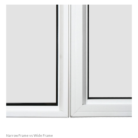
Narrow Frame vs Wide Frame