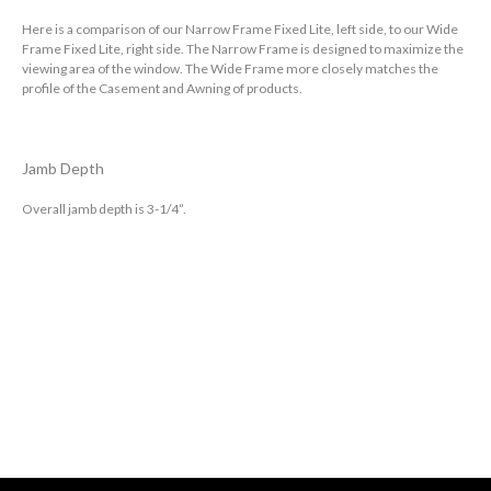
Here is a comparison of our Narrow Frame Fixed Lite, left side, to our Wide
Frame Fixed Lite, right side. The Narrow Frame is designed to maximize the
viewing area of the window. The Wide Frame more closely matches the
profile of the Casement and Awning of products.
Jamb Depth
Overall jamb depth is 3-1/4”.