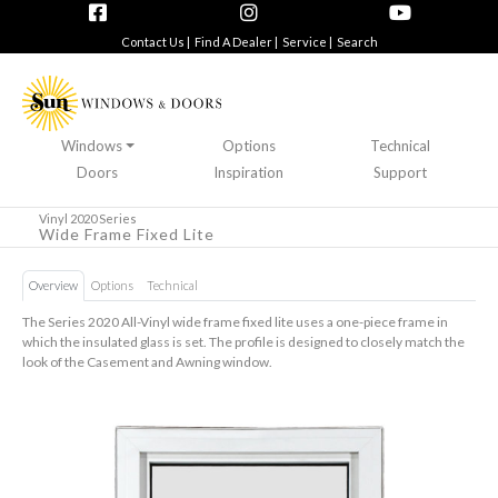
Contact Us |
Find A Dealer |
Service |
Search
Windows
Options
Technical
Doors
Inspiration
Support
Vinyl 2020 Series
Wide Frame Fixed Lite
Overview
Options
Technical
The Series 2020 All-Vinyl wide frame fixed lite uses a one-piece frame in
which the insulated glass is set. The profile is designed to closely match the
look of the Casement and Awning window.