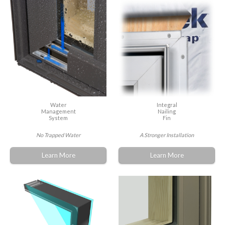
Water
Integral
Management
Nailing
System
Fin
No Trapped Water
A Stronger Installation
Learn More
Learn More