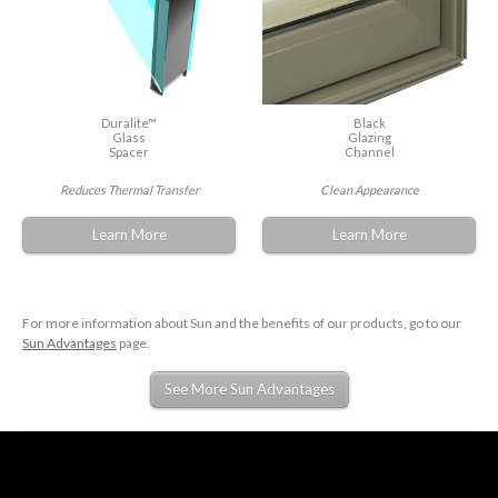
Duralite™
Black
Glass
Glazing
Spacer
Channel
Reduces Thermal Transfer
Clean Appearance
Learn More
Learn More
For more information about Sun and the benefits of our products, go to our
Sun Advantages
page.
See More Sun Advantages