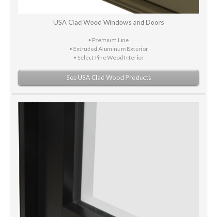
USA Clad Wood Windows and Doors
• Premium Line
• Extruded Aluminum Exterior
• Select Pine Wood Interior
See USA Clad Wood Products