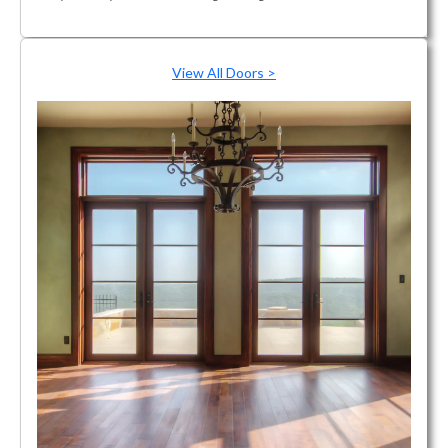
View All Doors >