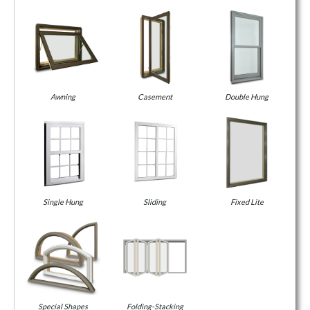
Awning
Casement
Double Hung
Single Hung
Sliding
Fixed Lite
Special Shapes
Folding-Stacking