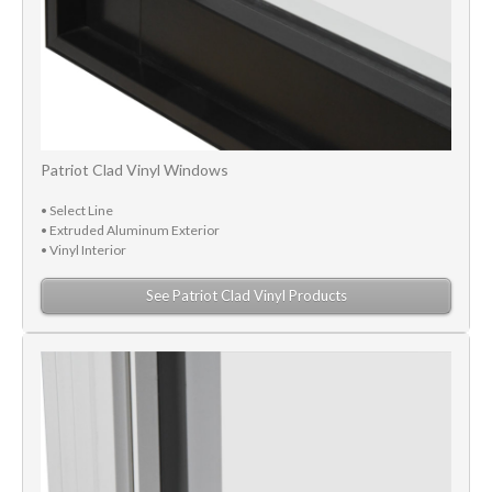
Patriot Clad Vinyl Windows
• Select Line
• Extruded Aluminum Exterior
• Vinyl Interior
See Patriot Clad Vinyl Products