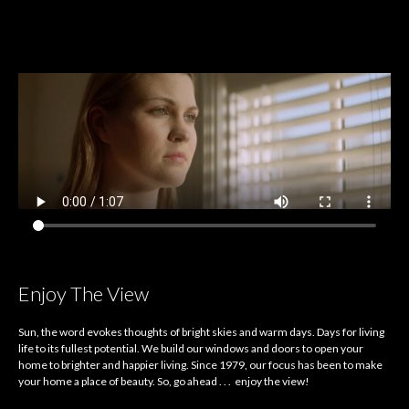
Enjoy The View
Sun, the word evokes thoughts of bright skies and warm days. Days for living
life to its fullest potential. We build our windows and doors to open your
home to brighter and happier living. Since 1979, our focus has been to make
your home a place of beauty. So, go ahead . . . enjoy the view!