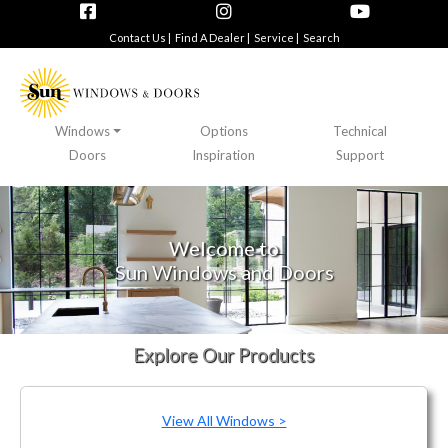
Contact Us |
Find A Dealer |
Service |
Search
Windows
Options
Technical
Doors
Inspiration
Support
Welcome to
Sun Windows and Doors
Explore Our Products
View All Windows >