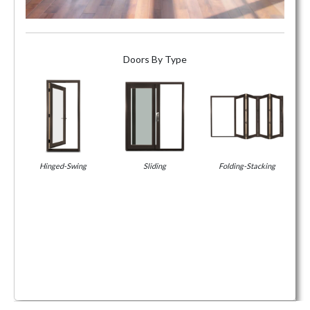
Doors By Type
Hinged-Swing
Sliding
Folding-Stacking