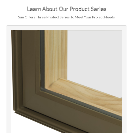
Learn About Our Product Series
Sun Offers Three Product Series To Meet Your Project Needs