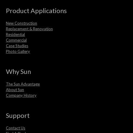
Product Applications
New Construction
Replacement & Renovation
Residential
Commercial
Case Studies
Photo Gallery
Why Sun
The Sun Advantage
About Sun
Company History
Support
Contact Us