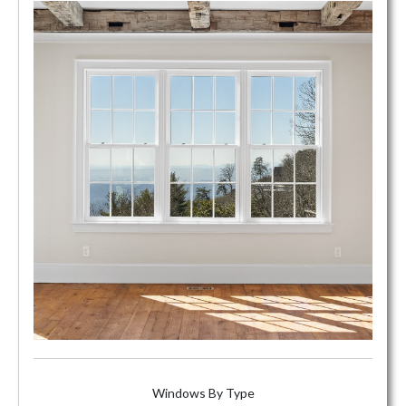
Windows By Type