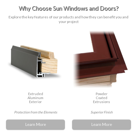
Why Choose Sun Windows and Doors?
Explore the key features of our products and how they can benefit you and
your project
Extruded
Powder
Aluminum
Coated
Exterior
Extrusions
Protection from the Elements
Superior Finish
Learn More
Learn More