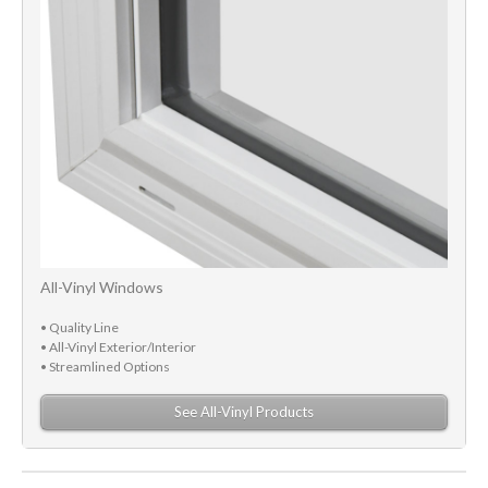
All-Vinyl Windows
• Quality Line
• All-Vinyl Exterior/Interior
• Streamlined Options
See All-Vinyl Products