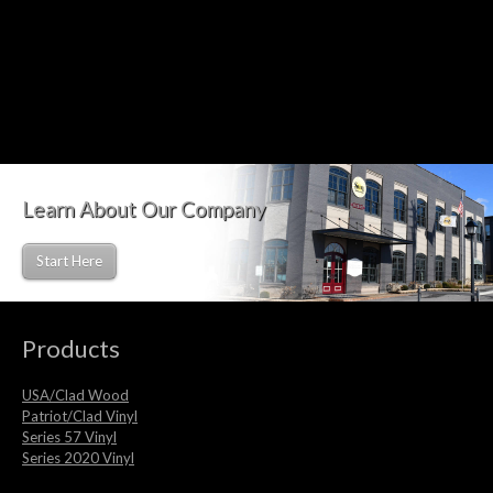
Learn About Our Company
Start Here
Products
USA/Clad Wood
Patriot/Clad Vinyl
Series 57 Vinyl
Series 2020 Vinyl